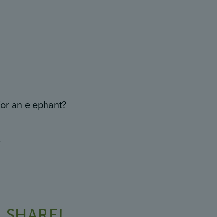
or an elephant?
.
 SHARE!