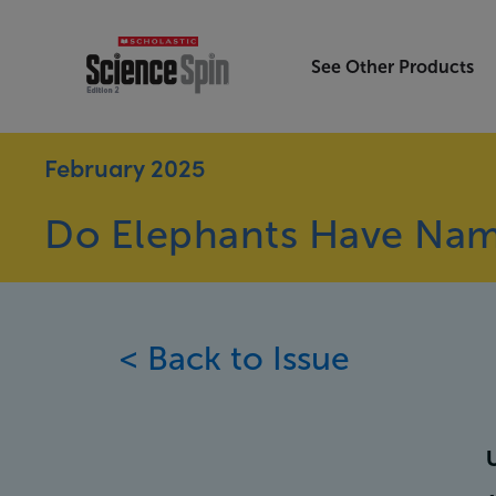
See Other Products
February 2025
Do Elephants Have Na
< Back to Issue