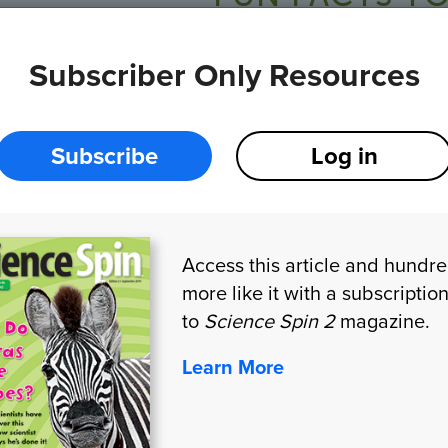
Subscriber Only Resources
Elephants have the biggest brains of any land m
An elephant knows every member of its herd, or bi
30 other elephants by sight and smell.
Subscribe
Log in
Elephants form close friendships. They help and 
Access this article and hundr
more like it with a subscriptio
HANDS-ON STEM
to
Science Spin 2
magazine.
Learn More
Telephone 