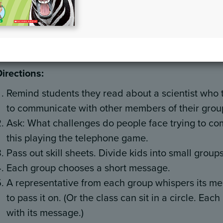
Materials:
Pencils, clipboards, copies of the skill sh
Overview:
Students explore the ways in which we hu
communicating to groups of people by playing the 
Directions:
Remind students they read about a scientist who
to communicate with other members of their grou
Ask: What challenges do people face trying to co
this playing the telephone game.
Pass out skill sheets. Divide kids into small grou
Each group chooses a short message.
A representative from each group whispers its me
to pass it on. (Or the class can sit in a circle. Ea
with its message.)