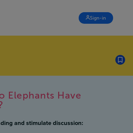
Sign-in
o Elephants Have
?
ding and stimulate discussion: