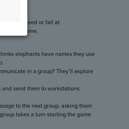
eet
mans succeed or fail at
telephone game.
 thinks elephants have names they use
p.
mmunicate in a group? They’ll explore
ps and send them to workstations.
ssage to the next group, asking them
ch group takes a turn starting the game