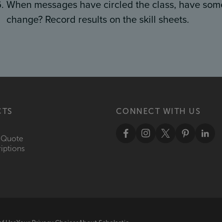
When messages have circled the class, have som
change? Record results on the skill sheets.
CTS
CONNECT WITH US
 Quote
iptions