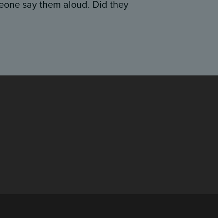
eone say them aloud. Did they