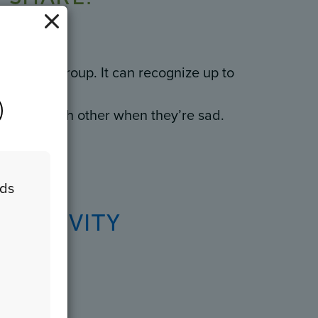
ammal.
g family group. It can recognize up to
comfort each other when they’re sad.
eds
n
 ACTIVITY
Game!