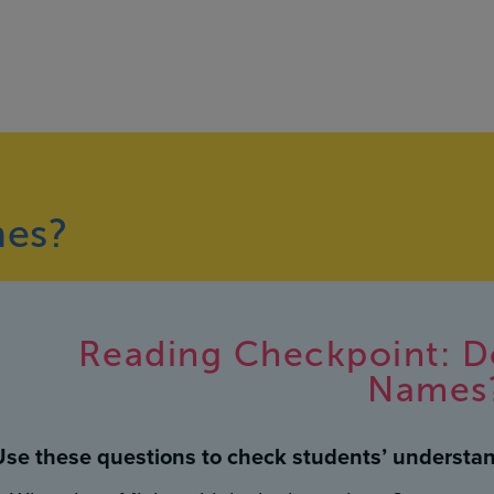
mes?
Reading Checkpoint: D
Names
Use these questions to check students’ understan