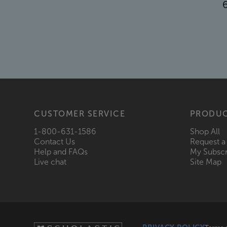
CUSTOMER SERVICE
PRODU
1-800-631-1586
Shop All
Contact Us
Request a
Help and FAQs
My Subscr
Live chat
Site Map