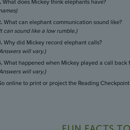
.
What does Mickey think elephants have?
(names)
2.
What can elephant communication sound like?
It can sound like a low rumble.)
3.
Why did Mickey record elephant calls?
Answers will vary.)
4.
What happened when Mickey played a call back f
Answers will vary.)
o online to print or project the Reading Checkpoint
FUN FACTS TO